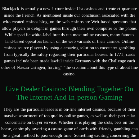
Blackjack is actually a new fixture inside Usa casinos and trente et quarante
inside the French. As mentioned inside our conclusion associated with the
who created casinos blog, on the web casinos are Web-based operators that
allow players to delight in games through their own computer or the phone.
While specific white-label brands run most online casinos, many famous
land-based operators launch on the web variants of their casinos. Online
casinos source players by using a amazing solution to encounter gambling
from typically the safety regarding their particular houses. In 1771, cards
games include been made lawful inside Germany with the Challenge each
other of Nassau-Usingen, forcing” “the creation about this type of about line
casino.
Live Dealer Casinos: Blending Together On
The Internet And In-person Gaming
They are the particular leaders in on-line internet casinos, because of their
massive assortment of top quality online games, as well as their particular
concentrate on buyer service. Whether it is playing the slots, bets on the
horse, or simply savoring a casino game of cards with friends, gambling can
be a great method to pass enough time. Something exciting concerning the