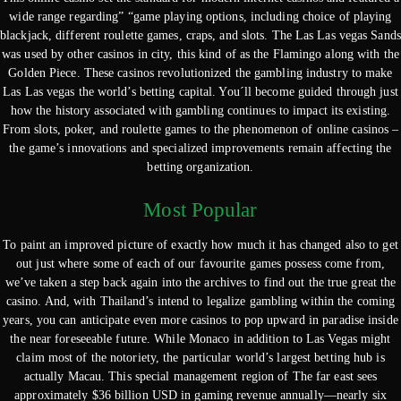
wide range regarding” “game playing options, including choice of playing
blackjack, different roulette games, craps, and slots. The Las Las vegas Sands
was used by other casinos in city, this kind of as the Flamingo along with the
Golden Piece. These casinos revolutionized the gambling industry to make
Las Las vegas the world’s betting capital. You´ll become guided through just
how the history associated with gambling continues to impact its existing.
From slots, poker, and roulette games to the phenomenon of online casinos –
the game’s innovations and specialized improvements remain affecting the
betting organization.
Most Popular
To paint an improved picture of exactly how much it has changed also to get
out just where some of each of our favourite games possess come from,
we’ve taken a step back again into the archives to find out the true great the
casino. And, with Thailand’s intend to legalize gambling within the coming
years, you can anticipate even more casinos to pop upward in paradise inside
the near foreseeable future. While Monaco in addition to Las Vegas might
claim most of the notoriety, the particular world’s largest betting hub is
actually Macau. This special management region of The far east sees
approximately $36 billion USD in gaming revenue annually—nearly six