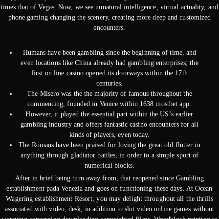
times that of Vegas. Now, we see unnatural intelligence, virtual actuality, and
phone gaming changing the scenery, creating more deep and customized
encounters.
Humans have been gambling since the beginning of time, and
even locations like China already had gambling enterprises; the
first on line casino opened its doorways within the 17th
centuries.
The Misero was the the majority of famous throughout the
commencing, founded in Venice within 1638 mostbet app.
However, it played the essential part within the US’s earlier
gambling industry and offers fantastic casino encounters for all
kinds of players, even today.
The Romans have been praised for loving the great old flutter in
anything through gladiator battles, in order to a simple sport of
numerical blocks.
After in brief being turn away from, that reopened since Gambling
establishment pada Venezia and goes on functioning these days. At Ocean
Wagering establishment Resort, you may delight throughout all the thrills
associated with video, desk, in addition to slot video online games without