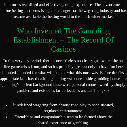
lot more streamlined and effective gaming experience. The advancement
online betting platforms is a game-changer for the wagering industry and has
became available the betting world to the much wider market.
Who Invented The Gambling
Establishment – The Record Of
Casinos
To this very day period, there is nevertheless no clear signal where the on-
line game arises from, and so it’s probably greatest only to have fun here
intended intended for what will be, not what this once was. Before the first
appropriate land-based casino, gambling was done inside gambling houses. In
gambling’s ancient background these were personal rooms owned by simply
gamblers and existed as far backside as ancient Tiongkok.
It redefined wagering from chaotic road play to sophisticated,
regulated entertainment.
Friendships and companionship tend to be formed above the
shared experience of gambling.