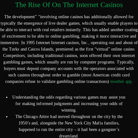
The Rise Of On The Internet Casinos
The development” “involving online casinos has additionally allowed for
typically the emergence of live dealer games, which usually enable players to
be able to interact with real retailers instantly. This has added another coating
of excitement to be able to online gambling, making it more interactive and
immersive. In 1995 Internet Internet casinos, Inc., operating out and about of
the Turks and Caicos Islands, premiered as the first “virtual” online casino.
Competitors, including traditional casinos, soon offered their own internet
gambling games, which usually are run by computer programs. Typically,
buyers must deposit company accounts with the operators associated with
such casinos throughout order to gamble (most American credit card
companies refuse to validate gambling online transactions)
mostbet app
.
Understanding the odds regarding various games may assist you
for making informed judgments and increasing your odds of
winning.
The Chicago Attire had moved throughout on the city by the
1950’s and, alongside the New York City Mafia families,
happened to run the entire city – it had been a gangster’s
dreamland.