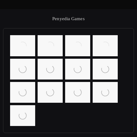
Penyedia Games