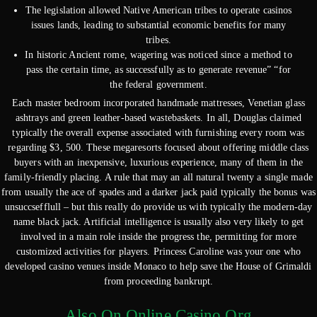
The legislation allowed Native American tribes to operate casinos
issues lands, leading to substantial economic benefits for many
tribes.
In historic Ancient rome, wagering was noticed since a method to
pass the certain time, as successfully as to generate revenue” “for
the federal government.
Each master bedroom incorporated handmade mattresses, Venetian glass
ashtrays and green leather-based wastebaskets. In all, Douglas claimed
typically the overall expense associated with furnishing every room was
regarding $3, 500. These megaresorts focused about offering middle class
buyers with an inexpensive, luxurious experience, many of them in the
family-friendly placing. A rule that may an all natural twenty a single made
from usually the ace of spades and a darker jack paid typically the bonus was
unsuccsefflull – but this really do provide us with typically the modern-day
name black jack. Artificial intelligence is usually also very likely to get
involved in a main role inside the progress the, permitting for more
customized activities for players. Princess Caroline was your one who
developed casino venues inside Monaco to help save the House of Grimaldi
from proceeding bankrupt.
Also On Online Casino Org