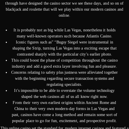
through have designed the casino sector we see these days, and so on of
blackjack and roulette that will we play within our modern casinos and
online.
It is probably not as big while Las Vegas, nonetheless it holds
many well-known operators such because Atlantis Casino.
Iconic figures such as” “Bugsy Siegel were instrumental in
shaping the Strip, turning Las Vegas into a exciting escape that
contrasted sharply with the particular city’s earlier photo.
This could boost the phase of competition throughout the casino
industry and add a good extra layer involving fun and pleasure.
Concerns relating to safety plus justness were alleviated together
with the beginning regarding secure transaction systems and
regulating specialists.
It’s impossible to be able to overstate the volume technology
shaped the web casinos all of us all know right now.
From their very own earliest origins within Ancient Rome and
China to their very own modern-day forms in Las Vegas and
past, casinos have come a long method and remain some sort of
popular place to go for fun, excitement, and prospective profit.
This online casino set the standard for modern internet casinos and featured a