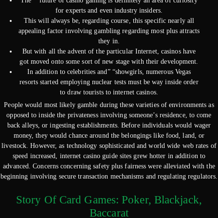
The” “future of casino gaming is definitely an area of curiosity
for experts and even industry insiders.
This will always be, regarding course, this specific nearly all
appealing factor involving gambling regarding most plus attracts
they in.
But with all the advent of the particular Internet, casinos have
got moved onto some sort of new stage with their development.
In addition to celebrities and” “showgirls, numerous Vegas
resorts started employing nuclear tests must be way inside order
to draw tourists to internet casinos.
People would most likely gamble during these varieties of environments as
opposed to inside the privateness involving someone’s residence, to come
back alleys, or ingesting establishments. Before individuals would wager
money, they would chance around the belongings like food, land, or
livestock. However, as technology sophisticated and world wide web rates of
speed increased, internet casino guide sites grew hotter in addition to
advanced. Concerns concerning safety plus fairness were alleviated with the
beginning involving secure transaction mechanisms and regulating regulators.
Story Of Card Games: Poker, Blackjack,
Baccarat