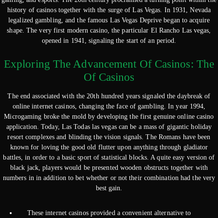
history of casinos together with the surge of Las Vegas. In 1931, Nevada
legalized gambling, and the famous Las Vegas Deprive began to acquire
shape. The very first modern casino, the particular El Rancho Las vegas,
opened in 1941, signaling the start of an period.
Exploring The Advancement Of Casinos: The
Of Casinos
The end associated with the 20th hundred years signaled the daybreak of
online internet casinos, changing the face of gambling. In year 1994,
Microgaming broke the mold by developing the first genuine online casino
application. Today, Las Todas las vegas can be a mass of gigantic holiday
resort complexes and blinding the vision signals. The Romans have been
known for loving the good old flutter upon anything through gladiator
battles, in order to a basic sport of statistical blocks. A quite easy version of
black jack, players would be presented wooden obstructs together with
numbers in in addition to bet whether or not their combination had the very
best gain.
These internet casinos provided a convenient alternative to