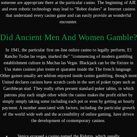
someone are appropriate there at the particular casino. The beginning of AJE
and even robotic technology may lead to “Robot dealers” at Internet casinos
that understand every casino game and can easily provide an wonderful
encounter.
Did Ancient Men And Women Gamble?
In 1941, the particular first on-line online casino to legally perform, El
Rancho Todas las vegas, marked the” “commencing of modern gambling
establishment culture in Muchas las Vegas. Blackjack can be the fixture in
Usa states casinos plus trente et quarante inside the The french language.
Other games usually are seldom enjoyed inside casino gambling, though most
United declares casinos have scratch cards in the sort of poker types such as
Carribbean stud. They really often present standard poker tables, in which
patrons play each single other while the casino makes the profit either by
simply simply taking some including each pot or even by getting an hourly
payment. A number associated with factors, including the particular growth
of the world wide web and the accessibility of online gaming, have driven
the development of contemporary casinos.
Venice exposed a casino named the Ridotto, which usually