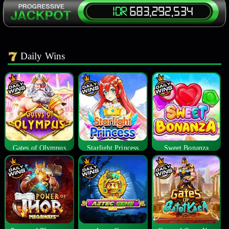
Daily Wins
Gates of Olympus
Starlight Princess
Sweet Bonanza