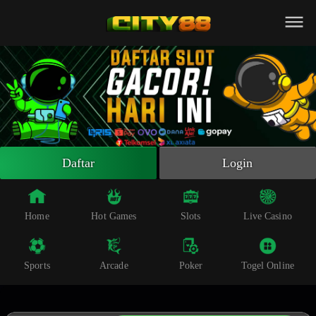
Beranda
Slot Online
Live Casino
Sportsbook
Arcade
Togel Online
Daftar
Login
Poker
Whatsapp
Home
Hot Games
Slots
Live Casino
Telegram
Sports
Arcade
Poker
Togel Online
Livechat