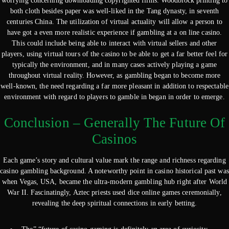
worrying concerning downloading copyrighted films. Woodblock printing to
both cloth besides paper was well-liked in the Tang dynasty, in seventh
centuries China. The utilization of virtual actuality will allow a person to
have got a even more realistic experience if gambling at a on line casino.
This could include being able to interact with virtual sellers and other
players, using virtual tours of the casino to be able to get a far better feel for
typically the environment, and in many cases actively playing a game
throughout virtual reality. However, as gambling began to become more
well-known, the need regarding a far more pleasant in addition to respectable
environment with regard to players to gamble in began in order to emerge.
Conclusion – Generally The Future Of
Casinos
Each game’s story and cultural value mark the range and richness regarding
casino gambling background. A noteworthy point in casino historical past was
when Vegas, USA, became the ultra-modern gambling hub right after World
War II. Fascinatingly, Aztec priests used dice online games ceremonially,
revealing the deep spiritual connections in early betting.