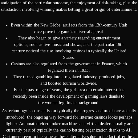
anticipation of the particular outcome, the enjoyment of risk-taking, plus the
satisfaction involving winning makes betting a great origin of entertainment.
Even within the New Globe, artifacts from the 13th-century Utah
cave prove the game’s universal appeal.
They also began to give a variety regarding entertainment
options, such as live music and shows, and the particular 19th
century noticed the rise involving casinos in typically the United
States.
Casinos are also regulated from the government in France, which
legalized them in 1933.
They turned gambling into a regulated industry, produced jobs,
and boosted tourism worldwide.
For the past range of years, the girl area of certain interest has
recently been inside the development of gaming laws thanks to
the woman legitimate background.
As technology is constantly on typically the progress and media are actually
introduced, the ongoing way forward for internet casinos looks perhaps
lighter. Automated video poker machines and virtual dealers usually are
currently part of typically the casino betting organization thanks to AI.
Customers seem to the same as these alternatives due to the fact offer the a