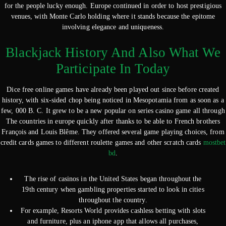
for the people lucky enough. Europe continued in order to host prestigious
venues, with Monte Carlo holding where it stands because the epitome
involving elegance and uniqueness.
Blackjack History And Also What We
Participate In Today
Dice free online games have already been played out since before created
history, with six-sided chop being noticed in Mesopotamia from as soon as a
few, 000 B. C. It grew to be a new popular on series casino game all through
The countries in europe quickly after thanks to be able to French brothers
François and Louis Blême. They offered several game playing choices, from
credit cards games to different roulette games and other scratch cards
mostbet
bd
.
The rise of casinos in the United States began throughout the
19th century when gambling properties started to look in cities
throughout the country.
For example, Resorts World provides cashless betting with slots
and furniture, plus an iphone app that allows all purchases,