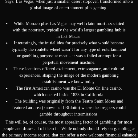
Says. Las Vegas, when just a smaller desert stopover, transformed into a
global image of entertainment plus gaming.
While Monaco plus Las Vegas may well claim most associated
with the notoriety, typically the world’s largest gambling hub is
in fact Macau.
Interestingly, the initial idea for precisely what would become
typically the roulette wheel wasn’t for any type of entertainment
or gambling purpose at most – it was a failed attempt for a
perpetual movement machine.
These locations offered excitement, extravagance, and cultural
experiences, shaping the image of the modern gambling
establishment we know today.
The first American casino was the El Monte On line casino,
which opened inside 1823 in California.
The building was originally from the Teatro Saint Moses and
featured an area (known as Il Ridotto) where theatregoers could
gamble throughout intermissions.
This will be, of course, the most appealing factor of gambling for most
people and draws all of them in. While nobody should rely on gambling as
the primary income source, that can offer a new welcome financial enhance