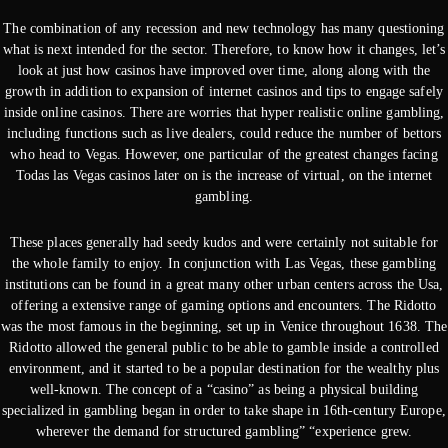
The combination of any recession and new technology has many questioning
what is next intended for the sector. Therefore, to know how it changes, let’s
look at just how casinos have improved over time, along along with the
growth in addition to expansion of internet casinos and tips to engage safely
inside online casinos. There are worries that hyper realistic online gambling,
including functions such as live dealers, could reduce the number of bettors
who head to Vegas. However, one particular of the greatest changes facing
Todas las Vegas casinos later on is the increase of virtual, on the internet
gambling.
These places generally had seedy kudos and were certainly not suitable for
the whole family to enjoy. In conjunction with Las Vegas, these gambling
institutions can be found in a great many other urban centers across the Usa,
offering a extensive range of gaming options and encounters. The Ridotto
was the most famous in the beginning, set up in Venice throughout 1638. The
Ridotto allowed the general public to be able to gamble inside a controlled
environment, and it started to be a popular destination for the wealthy plus
well-known. The concept of a “casino” as being a physical building
specialized in gambling began in order to take shape in 16th-century Europe,
wherever the demand for structured gambling” “experience grew.