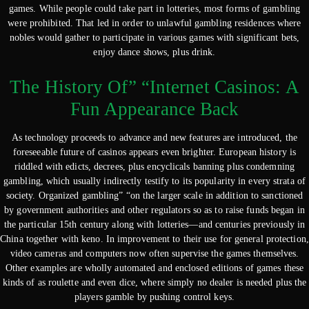
games. While people could take part in lotteries, most forms of gambling
were prohibited. That led in order to unlawful gambling residences where
nobles would gather to participate in various games with significant bets,
enjoy dance shows, plus drink.
The History Of” “Internet Casinos: A
Fun Appearance Back
As technology proceeds to advance and new features are introduced, the
foreseeable future of casinos appears even brighter. European history is
riddled with edicts, decrees, plus encyclicals banning plus condemning
gambling, which usually indirectly testify to its popularity in every strata of
society. Organized gambling” “on the larger scale in addition to sanctioned
by government authorities and other regulators so as to raise funds began in
the particular 15th century along with lotteries—and centuries previously in
China together with keno. In improvement to their use for general protection,
video cameras and computers now often supervise the games themselves.
Other examples are wholly automated and enclosed editions of games these
kinds of as roulette and even dice, where simply no dealer is needed plus the
players gamble by pushing control keys.