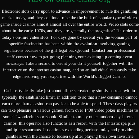
Electronic slots carry upon to advance in improvement to rule the gambling
market today, and they continue to be the the bulk of popular type of video
game inside casinos almost almost all over the entire world. Video slots come
about in the early 1970s, and they are generally the progenitor” “in order to
today’s on-line video slots. For days gone by several yrs, the woman part of
specific fascination has been within the evolution involving gaming
regulations because of the girl legal background. Contact our professional
staff correct now to get going planning your existing up coming event
nowadays. Take a second to orient your do it yourself together with the
interactive on the internet casino map, and so an individual can easily take
edge involving your expertise with the World’s Biggest Casino.
Casinos typically take just about all bets created by simply patrons within
typically the established limit, in addition to so that a new consumer cannot
earn more than a casino can pay for to be able to spend. These days players
can take pleasure in various games, from over 1400 video poker machines to
some” “wonderful sportsbook. Similar to many other modern-day internet
casinos, this operator also functions as a resort, with the fantastic spa plus
multiple restaurants. It continues expanding perhaps today and provides
gamblers with the chance to loosen up after playing their own favourite