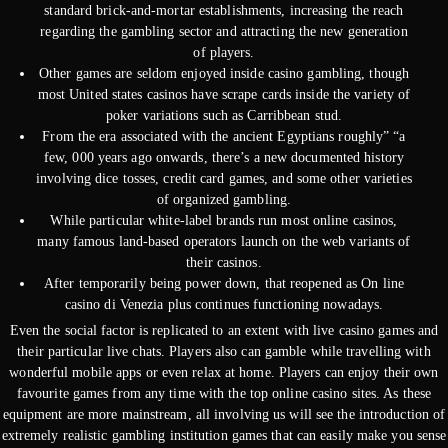
standard brick-and-mortar establishments, increasing the reach
regarding the gambling sector and attracting the new generation
of players.
Other games are seldom enjoyed inside casino gambling, though
most United states casinos have scrape cards inside the variety of
poker variations such as Carribbean stud.
From the era associated with the ancient Egyptians roughly” “a
few, 000 years ago onwards, there’s a new documented history
involving dice tosses, credit card games, and some other varieties
of organized gambling.
While particular white-label brands run most online casinos,
many famous land-based operators launch on the web variants of
their casinos.
After temporarily being power down, that reopened as On line
casino di Venezia plus continues functioning nowadays.
Even the social factor is replicated to an extent with live casino games and
their particular live chats. Players also can gamble while travelling with
wonderful mobile apps or even relax at home. Players can enjoy their own
favourite games from any time with the top online casino sites. As these
equipment are more mainstream, all involving us will see the introduction of
extremely realistic gambling institution games that can easily make you sense