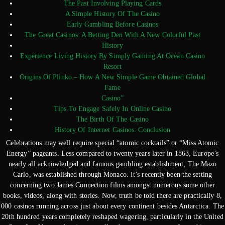
The Past Involving Playing Cards
A Simple History Of The Casino
Early Gambling Before Casinos
The Great Casinos: A Betting Den With A New Colorful Past
History
Experience Living History By Simply Gaming At Ocean Casino
Resort
Origins Of Plinko – How A New Simple Game Obtained Global
Fame
Casino”
Tips To Engage Safely In Online Casino
The Birth Of The Casino
History Of Internet Casinos: Conclusion
Celebrations may well require special “atomic cocktails” or “Miss Atomic
Energy” pageants. Less compared to twenty years later in 1863, Europe’s
nearly all acknowledged and famous gambling establishment, The Mazo
Carlo, was established through Monaco. It’s recently been the setting
concerning two James Connection films amongst numerous some other
books, videos, along with stories. Now, truth be told there are practically 8,
000 casinos running across just about every continent besides Antarctica. The
20th hundred years completely reshaped wagering, particularly in the United