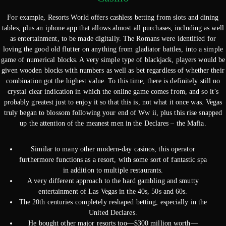
For example, Resorts World offers cashless betting from slots and dining
tables, plus an iphone app that allows almost all purchases, including as well
as entertainment, to be made digitally. The Romans were identified for
loving the good old flutter on anything from gladiator battles, into a simple
game of numerical blocks. A very simple type of blackjack, players would be
given wooden blocks with numbers as well as bet regardless of whether their
combination got the highest value. To this time, there is definitely still no
crystal clear indication in which the online game comes from, and so it’s
probably greatest just to enjoy it so that this is, not what it once was. Vegas
truly began to blossom following your end of Ww ii, plus this rise snapped
up the attention of the meanest men in the Declares – the Mafia.
Similar to many other modern-day casinos, this operator
furthermore functions as a resort, with some sort of fantastic spa
in addition to multiple restaurants.
A very different approach to the hard gambling and smutty
entertainment of Las Vegas in the 40s, 50s and 60s.
The 20th centuries completely reshaped betting, especially in the
United Declares.
He bought other major resorts too—$300 million worth—