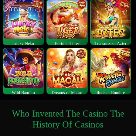
Lucky Neko
Fortune Tiger
Treasures of Aztec
Wild Bandito
Dreams of Macau
Rooster Rumble
Who Invented The Casino The
History Of Casinos