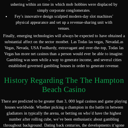
ushering within an time in which mob hobbies were displaced by
simply corporate conglomerates.
Fey’s innovative design sculpted modern-day slot machines’
physical appearance and set up a revenue-sharing unit with
venues.
Finally, emerging technologies will always be expected to have obtained a
substantial affect on the sector mostbet. Las Todas las vegas, NevadaLas
Vegas, Nevada, USA Foolhardy, extravagant and over-the-top, Todas las
Vegas has more net casinos than a person would ever be able to imagine.
Gambling was seen while a way to generate income, and several cities
established governed gambling houses in order to generate revenue.
History Regarding The The Hampton
Beach Casino
There are predicted to be greater than 3, 000 legal casinos and game playing
houses worldwide. Whether picking a champion in the battle in between
gladiators in typically the arena, or betting on who’d have the highest
number after rolling cube, we’ve been enthusiastic about gambling
throughout background. Dating back centuries, the developments it’sgone