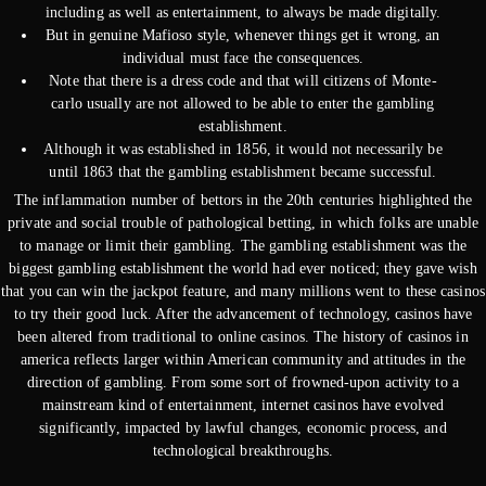
including as well as entertainment, to always be made digitally.
But in genuine Mafioso style, whenever things get it wrong, an
individual must face the consequences.
Note that there is a dress code and that will citizens of Monte-
carlo usually are not allowed to be able to enter the gambling
establishment.
Although it was established in 1856, it would not necessarily be
until 1863 that the gambling establishment became successful.
The inflammation number of bettors in the 20th centuries highlighted the
private and social trouble of pathological betting, in which folks are unable
to manage or limit their gambling. The gambling establishment was the
biggest gambling establishment the world had ever noticed; they gave wish
that you can win the jackpot feature, and many millions went to these casinos
to try their good luck. After the advancement of technology, casinos have
been altered from traditional to online casinos. The history of casinos in
america reflects larger within American community and attitudes in the
direction of gambling. From some sort of frowned-upon activity to a
mainstream kind of entertainment, internet casinos have evolved
significantly, impacted by lawful changes, economic process, and
technological breakthroughs.