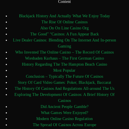
Content
Blackjack History And Actually What We Enjoy Today
The Rise Of Online Casinos
Also On On Line Casino Org
The Good” “Casinos: A Fun Appear Back
Live Dealer Casinos: Blending On The Internet And In-person
Gaming
Who Invented The Online Casino – The Record Of Casinos
Wiesbaden Kurhaus – The First German Casino
History Regarding The The Hampton Beach Casino
Most Popular
Conclusion – Typically The Future Of Casinos
Story Of Card Video Games: Poker, Blackjack, Baccarat
The History Of Casinos And Regulations All-around The Us
Exploring The Development Of Casinos: A Brief History Of
Casinos
Did Ancient People Gamble?
What Games Were Enjoyed?
Modern Online Casino Regulation
The Spread Of Casinos Across Europe