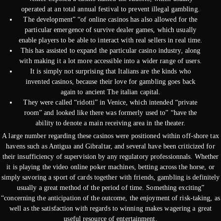
operated at an total annual festival to prevent illegal gambling.
The development” “of online casinos has also allowed for the
particular emergence of survive dealer games, which usually
enable players to be able to interact with real sellers in real time.
This has assisted to expand the particular casino industry, along
with making it a lot more accessible into a wider range of users.
It is simply not surprising that Italians are the kinds who
invented casinos, because their love for gambling goes back
again to ancient The italian capital.
They were called “ridotti” in Venice, which intended “private
room” and looked like there was formerly used to” “have the
ability to denote a main receiving area in the theater.
A large number regarding these casinos were positioned within off-shore tax
havens such as Antigua and Gibraltar, and several have been criticized for
their insufficiency of supervision by any regulatory professionnals. Whether
it is playing the video online poker machines, betting across the horse, or
simply savoring a sport of cards together with friends, gambling is definitely
usually a great method of the period of time. Something exciting”
“concerning the anticipation of the outcome, the enjoyment of risk-taking, as
well as the satisfaction with regards to winning makes wagering a great
useful resource of entertainment.