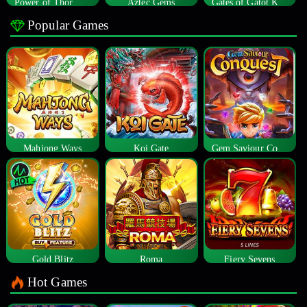
Power of Thor Megaways
Aztec Gems
Gates of Gatot Kaca
Popular Games
Mahjong Ways
Koi Gate
Gem Saviour Conquest
Gold Blitz
Roma
Fiery Sevens
Hot Games