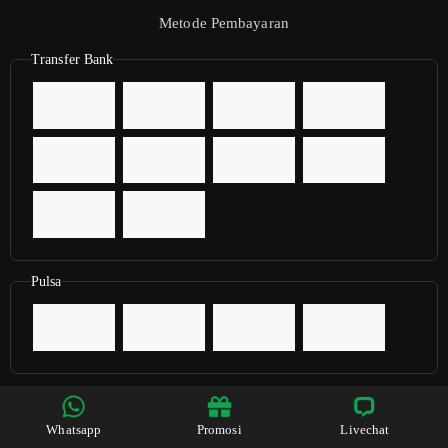
Metode Pembayaran
Transfer Bank
Pulsa
E-Money
Whatsapp
Promosi
Livechat