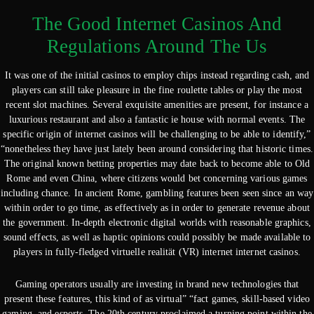
The Good Internet Casinos And
Regulations Around The Us
It was one of the initial casinos to employ chips instead regarding cash, and
players can still take pleasure in the fine roulette tables or play the most
recent slot machines. Several exquisite amenities are present, for instance a
luxurious restaurant and also a fantastic ie house with normal events. The
specific origin of internet casinos will be challenging to be able to identify,”
“nonetheless they have just lately been around considering that historic times.
The original known betting properties may date back to become able to Old
Rome and even China, where citizens would bet concerning various games
including chance. In ancient Rome, gambling features been seen since an way
within order to go time, as effectively as in order to generate revenue about
the government. In-depth electronic digital worlds with reasonable graphics,
sound effects, as well as haptic opinions could possibly be made available to
players in fully-fledged virtuelle realität (VR) internet internet casinos.
Gaming operators usually are investing in brand new technologies that
present these features, this kind of as virtual” “fact games, skill-based video
gaming, and esports. The 20th century proclaimed a turning point within the