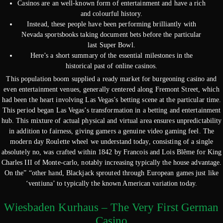
Casinos are an well-known form of entertainment and have a rich
and colourful history.
Instead, these people have been performing brilliantly with
Nevada sportsbooks taking document bets before the particular
last Super Bowl.
Here’s a short summary of the essential milestones in the
historical past of online casinos.
This population boom supplied a ready market for burgeoning casino and
even entertainment venues, generally centered along Fremont Street, which
had been the heart involving Las Vegas’s betting scene at the particular time.
This period began Las Vegas’s transformation in a betting and entertainment
hub​. This mixture of actual physical and virtual area ensures unpredictability
in addition to fairness, giving gamers a genuine video gaming feel. The
modern day Roulette wheel we understand today, consisting of a single
absolutely no, was crafted within 1842 by Francois and Lois Blême for King
Charles III of Monte-carlo, notably increasing typically the house advantage.
On the” “other hand, Blackjack sprouted through European games just like
‘ventiuna’ to typically the known American variation today.
Wiesbaden Kurhaus – The Very First German
Casino