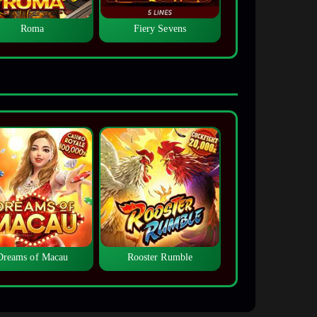
Roma
Fiery Sevens
Dreams of Macau
Rooster Rumble