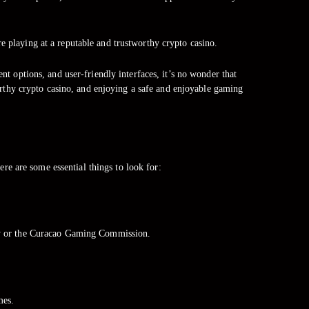
e playing at a reputable and trustworthy crypto casino.
t options, and user-friendly interfaces, it’s no wonder that
orthy crypto casino, and enjoying a safe and enjoyable gaming
ere are some essential things to look for:
ity or the Curacao Gaming Commission.
mes.