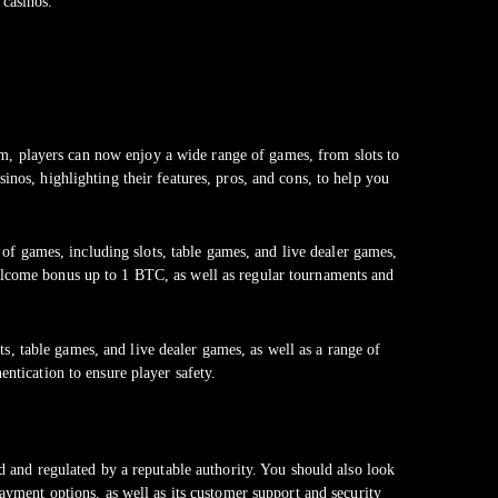
casinos.
m, players can now enjoy a wide range of games, from slots to
inos, highlighting their features, pros, and cons, to help you
of games, including slots, table games, and live dealer games,
lcome bonus up to 1 BTC, as well as regular tournaments and
ts, table games, and live dealer games, as well as a range of
entication to ensure player safety.
ed and regulated by a reputable authority. You should also look
payment options, as well as its customer support and security