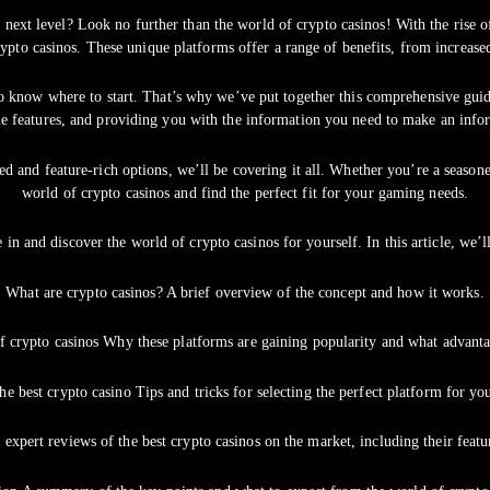
next level? Look no further than the world of crypto casinos! With the rise o
crypto casinos. These unique platforms offer a range of benefits, from increas
 know where to start. That’s why we’ve put together this comprehensive guide t
que features, and providing you with the information you need to make an info
d and feature-rich options, we’ll be covering it all. Whether you’re a seasoned
world of crypto casinos and find the perfect fit for your gaming needs.
in and discover the world of crypto casinos for yourself. In this article, we’l
What are crypto casinos? A brief overview of the concept and how it works.
f crypto casinos Why these platforms are gaining popularity and what advanta
e best crypto casino Tips and tricks for selecting the perfect platform for y
expert reviews of the best crypto casinos on the market, including their feat