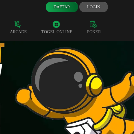
DAFTAR
LOGIN
ARCADE
TOGEL ONLINE
POKER