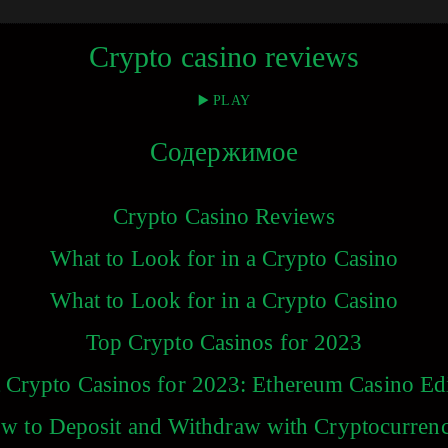
Crypto casino reviews
▶️ PLAY
Содержимое
Crypto Casino Reviews
What to Look for in a Crypto Casino
What to Look for in a Crypto Casino
Top Crypto Casinos for 2023
 Crypto Casinos for 2023: Ethereum Casino Ed
w to Deposit and Withdraw with Cryptocurrenc