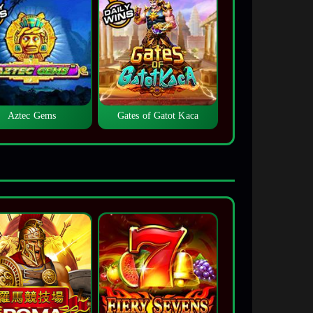
Aztec Gems
Gates of Gatot Kaca