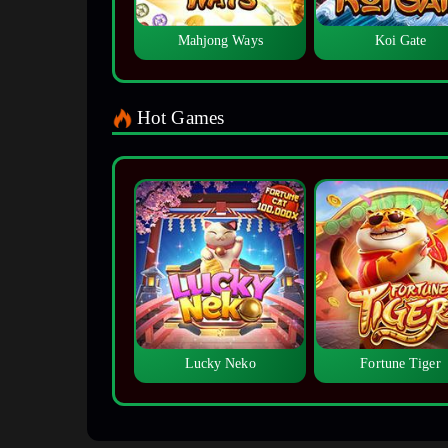
Mahjong Ways
Koi Gate
Hot Games
Lucky Neko
Fortune Tiger