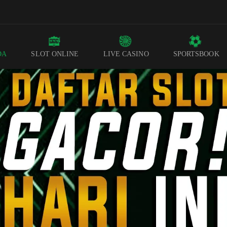
DA
SLOT ONLINE
LIVE CASINO
SPORTSBOOK