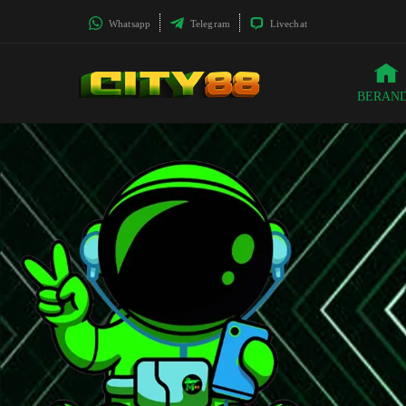
Whatsapp
Telegram
Livechat
BERAN