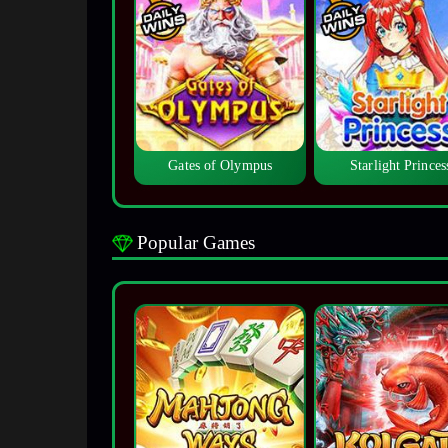
Gates of Olympus
Starlight Princes
Popular Games