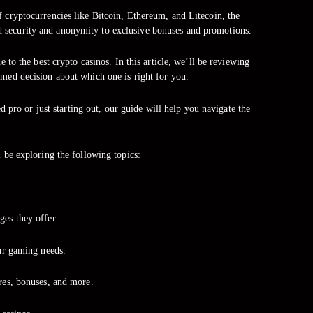
f cryptocurrencies like Bitcoin, Ethereum, and Litecoin, the
ed security and anonymity to exclusive bonuses and promotions.
o the best crypto casinos. In this article, we’ll be reviewing
rmed decision about which one is right for you.
 pro or just starting out, our guide will help you navigate the
l be exploring the following topics:
ges they offer.
our gaming needs.
ures, bonuses, and more.