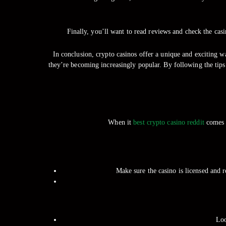
Finally, you’ll want to read reviews and check the cas
In conclusion, crypto casinos offer a unique and exciting w
they’re becoming increasingly popular. By following the tips
When it
best crypto casino reddit
comes t
Make sure the casino is licensed and
Loo