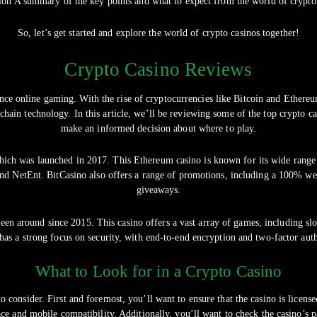
ion A summary of the key points and what to expect from the world of crypto 
So, let’s get started and explore the world of crypto casinos together!
Crypto Casino Reviews
nce online gaming. With the rise of cryptocurrencies like Bitcoin and Ethereu
ain technology. In this article, we’ll be reviewing some of the top crypto cas
make an informed decision about where to play.
which was launched in 2017. This Ethereum casino is known for its wide range 
nd NetEnt. BitCasino also offers a range of promotions, including a 100% we
giveaways.
een around since 2015. This casino offers a vast array of games, including slo
 has a strong focus on security, with end-to-end encryption and two-factor auth
What to Look for in a Crypto Casino
o consider. First and foremost, you’ll want to ensure that the casino is licens
ace and mobile compatibility. Additionally, you’ll want to check the casino’s 