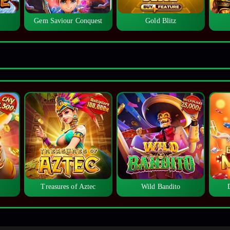
Gem Saviour Conquest
Gold Blitz
Treasures of Aztec
Wild Bandito