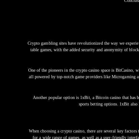
Conclus
Crypto gambling sites have revolutionized the way we experie
table games, with the added security and anonymity of blockch
One of the pioneers in the crypto casino space is BitCasino, 
all powered by top-notch game providers like Microgaming a
Another popular option is 1xBit, a Bitcoin casino that has b
sports betting options. 1xBit also
When choosing a crypto casino, there are several key factors t
for a wide range of games, as well as a user-friendly interf