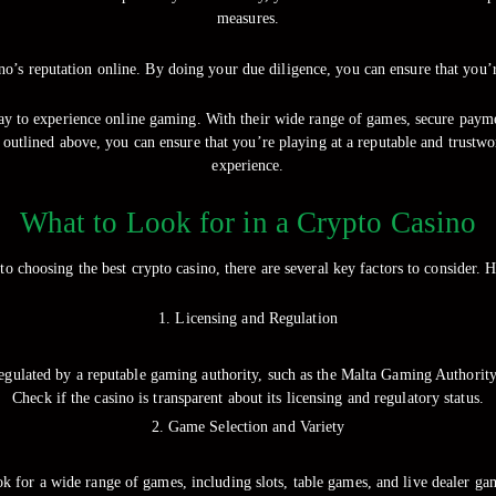
measures.
ino’s reputation online. By doing your due diligence, you can ensure that you’r
ay to experience online gaming. With their wide range of games, secure paymen
 outlined above, you can ensure that you’re playing at a reputable and trustw
experience.
What to Look for in a Crypto Casino
o choosing the best crypto casino, there are several key factors to consider. H
1. Licensing and Regulation
 regulated by a reputable gaming authority, such as the Malta Gaming Author
Check if the casino is transparent about its licensing and regulatory status.
2. Game Selection and Variety
k for a wide range of games, including slots, table games, and live dealer ga