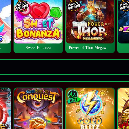
s
Sweet Bonanza
Power of Thor Megaways