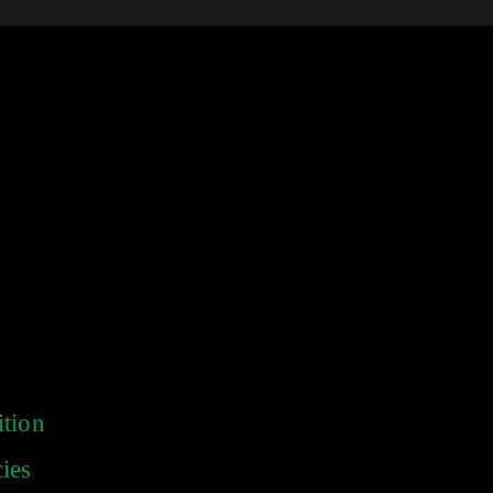
ition
ies