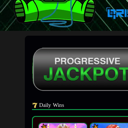
Daily Wins