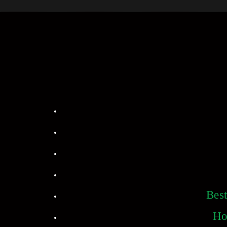
Best
Ho