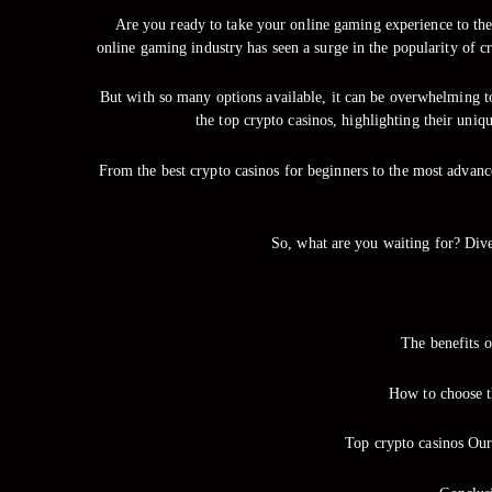
Are you ready to take your online gaming experience to the 
online gaming industry has seen a surge in the popularity of 
But with so many options available, it can be overwhelming to
the top crypto casinos, highlighting their uni
From the best crypto casinos for beginners to the most advance
So, what are you waiting for? Dive 
The benefits o
How to choose th
Top crypto casinos Our 